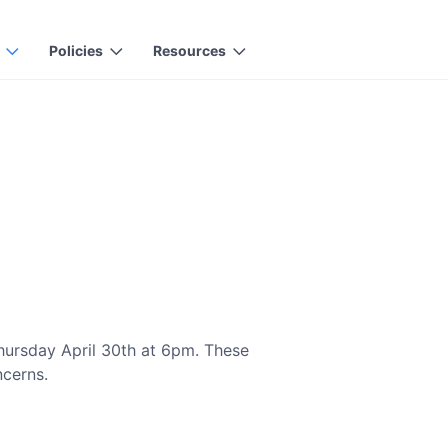
Policies
Resources
hursday April 30th at 6pm. These
ncerns.