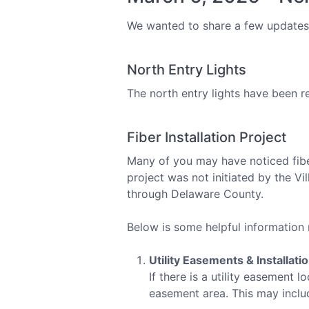
We wanted to share a few updates 
North Entry Lights
The north entry lights have been r
Fiber Installation Project
Many of you may have noticed fiber
project was not initiated by the Vi
through Delaware County.
Below is some helpful information 
Utility Easements & Installati
If there is a utility easement
easement area. This may inclu