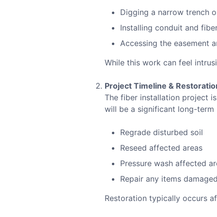
Digging a narrow trench 
Installing conduit and fiber
Accessing the easement ar
While this work can feel intrus
Project Timeline & Restoratio
The fiber installation project
will be a significant long-term
Regrade disturbed soil
Reseed affected areas
Pressure wash affected ar
Repair any items damaged 
Restoration typically occurs a