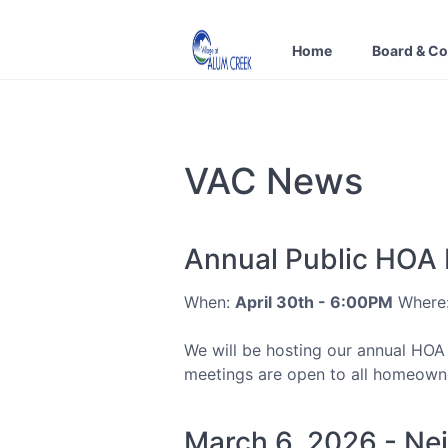
Home
Board & C
VAC News
Annual Public HOA
When:
April 30th - 6:00PM
Where
We will be hosting our annual HOA
meetings are open to all homeowner
March 6, 2026 - Ne