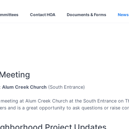
ommittees
Contact HOA
Documents & Forms
News
 Meeting
:
Alum Creek Church
(South Entrance)
 meeting at Alum Creek Church at the South Entrance on T
s and is a great opportunity to ask questions or raise co
ighborhood Project Updates