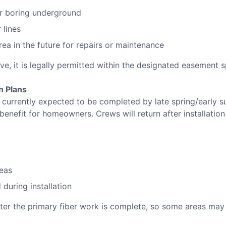
or boring underground
 lines
ea in the future for repairs or maintenance
ive, it is legally permitted within the designated easement 
n Plans
 is currently expected to be completed by late spring/early 
 benefit for homeowners. Crews will return after installation
eas
during installation
fter the primary fiber work is complete, so some areas may