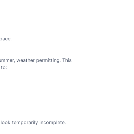
space.
summer, weather permitting. This
 to:
 look temporarily incomplete.