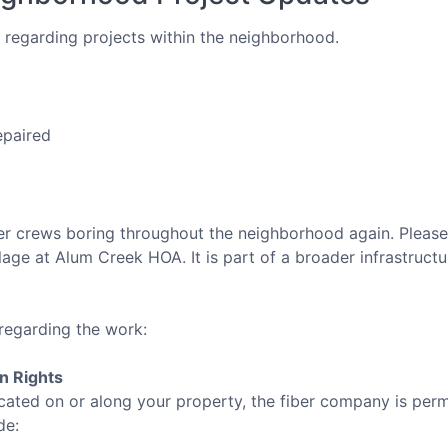
regarding projects within the neighborhood.
epaired
 crews boring throughout the neighborhood again. Please no
llage at Alum Creek HOA. It is part of a broader infrastruc
regarding the work:
on Rights
 located on or along your property, the fiber company is per
de: