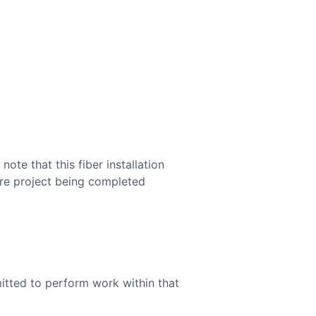
te that this fiber installation
ture project being completed
mitted to perform work within that