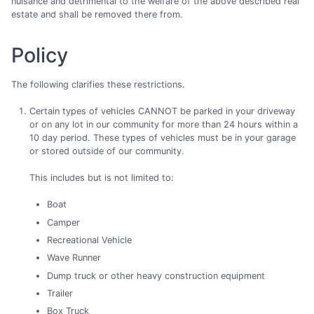
nuisance and detrimental to the welfare of the above described real
estate and shall be removed there from.
Policy
The following clarifies these restrictions.
Certain types of vehicles CANNOT be parked in your driveway
or on any lot in our community for more than 24 hours within a
10 day period. These types of vehicles must be in your garage
or stored outside of our community.
This includes but is not limited to:
Boat
Camper
Recreational Vehicle
Wave Runner
Dump truck or other heavy construction equipment
Trailer
Box Truck