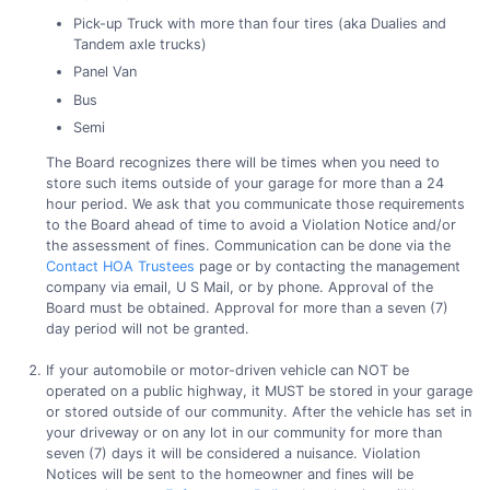
Pick-up Truck with more than four tires (aka Dualies and
Tandem axle trucks)
Panel Van
Bus
Semi
The Board recognizes there will be times when you need to
store such items outside of your garage for more than a 24
hour period. We ask that you communicate those requirements
to the Board ahead of time to avoid a Violation Notice and/or
the assessment of fines. Communication can be done via the
Contact HOA Trustees
page or by contacting the management
company via email, U S Mail, or by phone. Approval of the
Board must be obtained. Approval for more than a seven (7)
day period will not be granted.
If your automobile or motor-driven vehicle can NOT be
operated on a public highway, it MUST be stored in your garage
or stored outside of our community. After the vehicle has set in
your driveway or on any lot in our community for more than
seven (7) days it will be considered a nuisance. Violation
Notices will be sent to the homeowner and fines will be