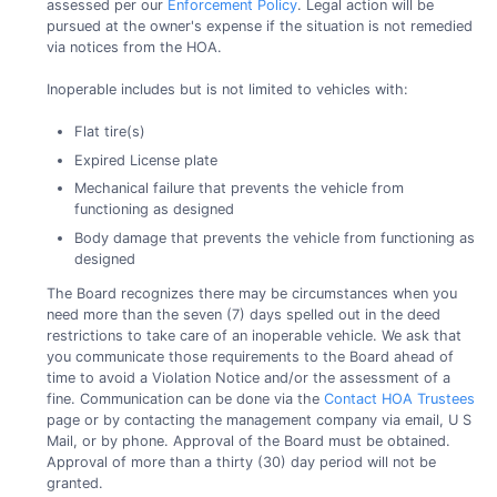
assessed per our
Enforcement Policy
. Legal action will be
pursued at the owner's expense if the situation is not remedied
via notices from the HOA.
Inoperable includes but is not limited to vehicles with:
Flat tire(s)
Expired License plate
Mechanical failure that prevents the vehicle from
functioning as designed
Body damage that prevents the vehicle from functioning as
designed
The Board recognizes there may be circumstances when you
need more than the seven (7) days spelled out in the deed
restrictions to take care of an inoperable vehicle. We ask that
you communicate those requirements to the Board ahead of
time to avoid a Violation Notice and/or the assessment of a
fine. Communication can be done via the
Contact HOA Trustees
page or by contacting the management company via email, U S
Mail, or by phone. Approval of the Board must be obtained.
Approval of more than a thirty (30) day period will not be
granted.