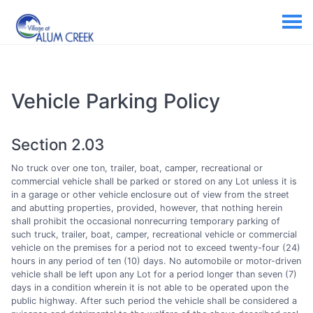
Vehicle Parking Policy
Section 2.03
No truck over one ton, trailer, boat, camper, recreational or
commercial vehicle shall be parked or stored on any Lot unless it is
in a garage or other vehicle enclosure out of view from the street
and abutting properties, provided, however, that nothing herein
shall prohibit the occasional nonrecurring temporary parking of
such truck, trailer, boat, camper, recreational vehicle or commercial
vehicle on the premises for a period not to exceed twenty-four (24)
hours in any period of ten (10) days. No automobile or motor-driven
vehicle shall be left upon any Lot for a period longer than seven (7)
days in a condition wherein it is not able to be operated upon the
public highway. After such period the vehicle shall be considered a